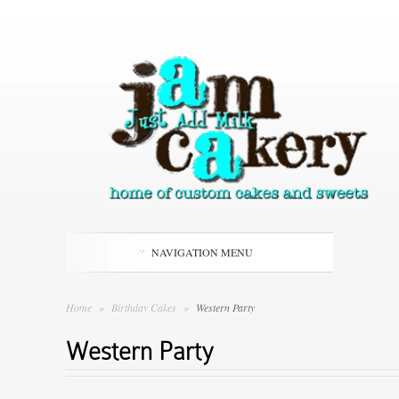
NAVIGATION MENU
Home
»
Birthday Cakes
»
Western Party
Western Party