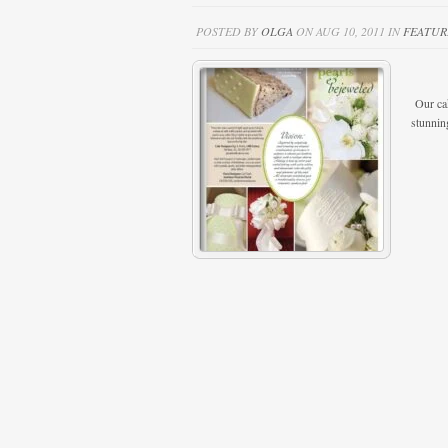
POSTED BY
OLGA
ON AUG 10, 2011 IN
FEATUR
J.A.M.
Our cak
stunnin