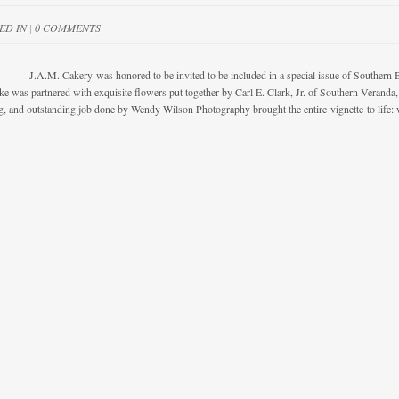
ED IN
|
0 COMMENTS
 Cakery was honored to be invited to be included in a special issue of Southern Bride
e was partnered with exquisite flowers put together by Carl E. Clark, Jr. of Southern Verand
g, and outstanding job done by Wendy Wilson Photography brought the entire vignette to life: 