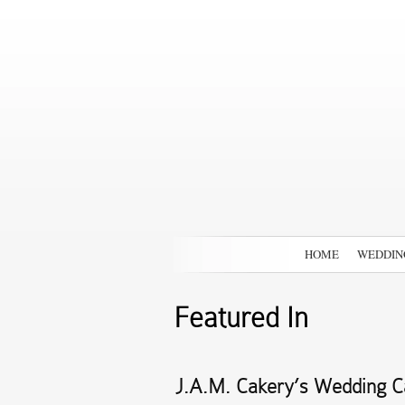
HOME
WEDDIN
Featured In
J.A.M. Cakery’s Wedding Ca