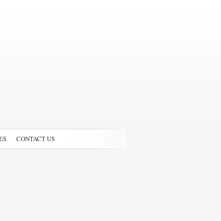
ES
CONTACT US