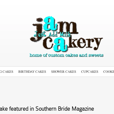
G CAKES
BIRTHDAY CAKES
SHOWER CAKES
CUPCAKES
COOKI
ke featured in Southern Bride Magazine