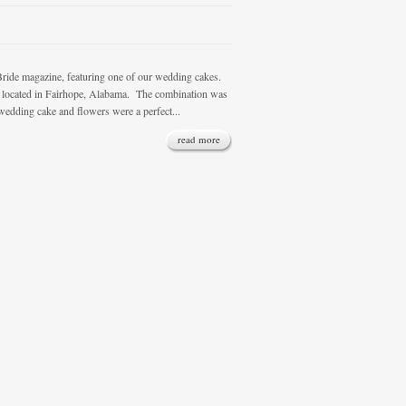
 magazine, featuring one of our wedding cakes.
a, located in Fairhope, Alabama. The combination was
wedding cake and flowers were a perfect...
read more