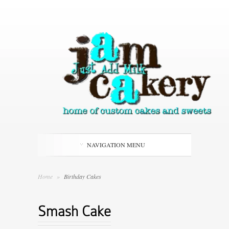
NAVIGATION MENU
Home
»
Birthday Cakes
Smash Cake