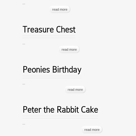
...
read more
Treasure Chest
...
read more
Peonies Birthday
...
read more
Peter the Rabbit Cake
...
read more