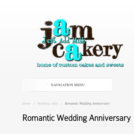
NAVIGATION MENU
Home
»
Wedding cakes
»
Romantic Wedding Anniversary
Romantic Wedding Anniversary