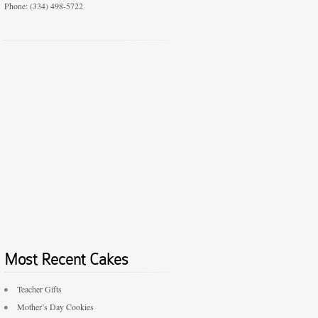
Phone: (334) 498-5722
Most Recent Cakes
Teacher Gifts
Mother’s Day Cookies