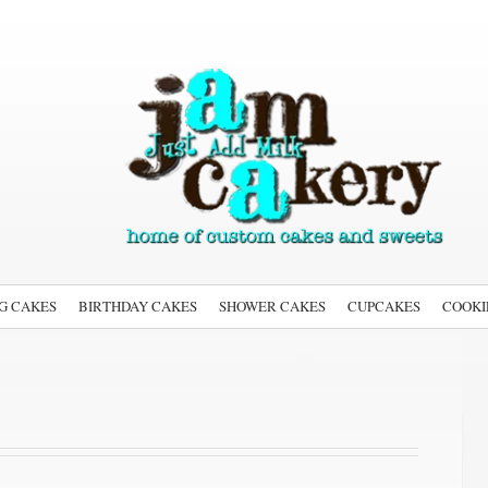
G CAKES
BIRTHDAY CAKES
SHOWER CAKES
CUPCAKES
COOKI