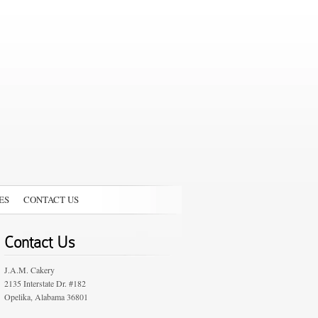
ES
CONTACT US
Contact Us
J.A.M. Cakery
2135 Interstate Dr. #182
Opelika, Alabama 36801