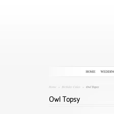
HOME
WEDDIN
Home
»
Birthday Cakes
»
Owl Topsy
Owl Topsy