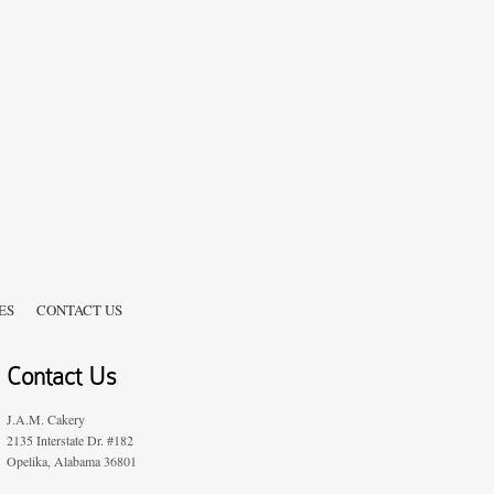
ES
CONTACT US
Contact Us
J.A.M. Cakery
2135 Interstate Dr. #182
Opelika, Alabama 36801