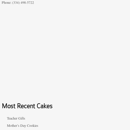
Phone: (334) 498-5722
Most Recent Cakes
Teacher Gifts
Mother’s Day Cookies