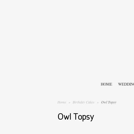
HOME
WEDDIN
Home
»
Birthday Cakes
»
Owl Topsy
Owl Topsy