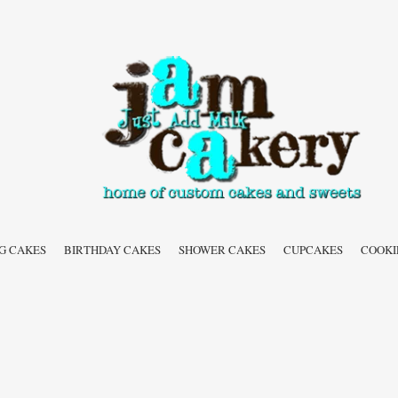
G CAKES
BIRTHDAY CAKES
SHOWER CAKES
CUPCAKES
COOKI