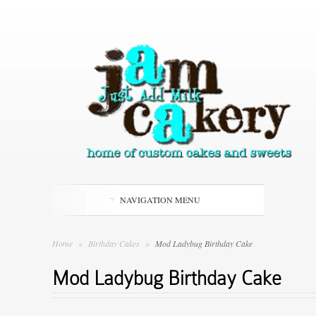
NAVIGATION MENU
Home
»
Birthday Cakes
»
Mod Ladybug Birthday Cake
Mod Ladybug Birthday Cake