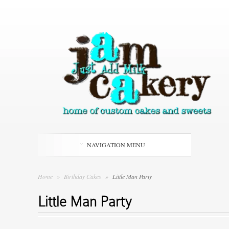
NAVIGATION MENU
Home
»
Birthday Cakes
»
Little Man Party
Little Man Party