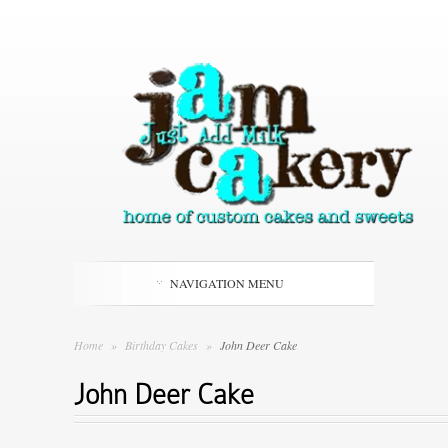
NAVIGATION MENU
Home
»
Birthday Cakes
»
John Deer Cake
John Deer Cake