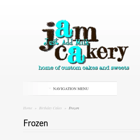
NAVIGATION MENU
Home
»
Birthday Cakes
»
Frozen
Frozen