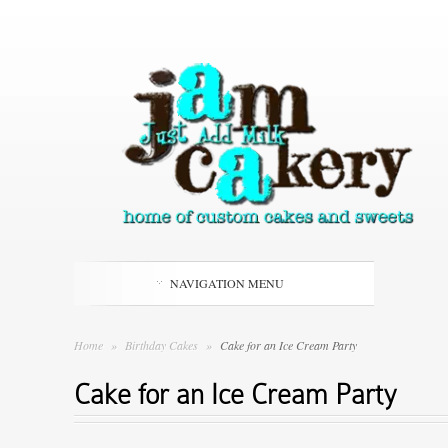
NAVIGATION MENU
Home
»
Birthday Cakes
»
Cake for an Ice Cream Party
Cake for an Ice Cream Party