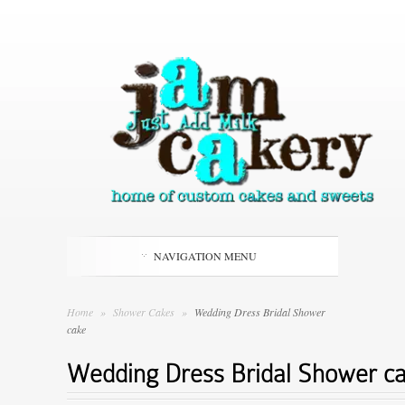
NAVIGATION MENU
Home
»
Shower Cakes
»
Wedding Dress Bridal Shower
cake
Wedding Dress Bridal Shower c