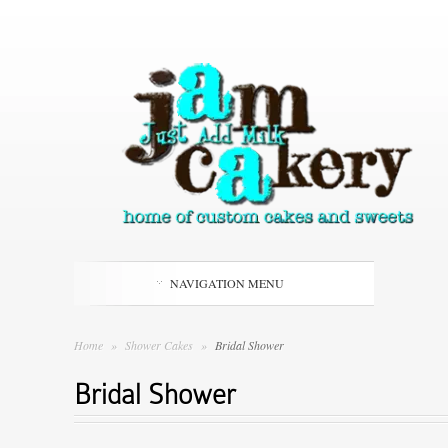
NAVIGATION MENU
Home
»
Shower Cakes
»
Bridal Shower
Bridal Shower