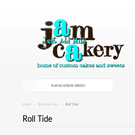
NAVIGATION MENU
Home
»
Wedding cakes
»
Roll Tide
Roll Tide