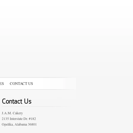
ES
CONTACT US
Contact Us
J.A.M. Cakery
2135 Interstate Dr. #182
Opelika, Alabama 36801