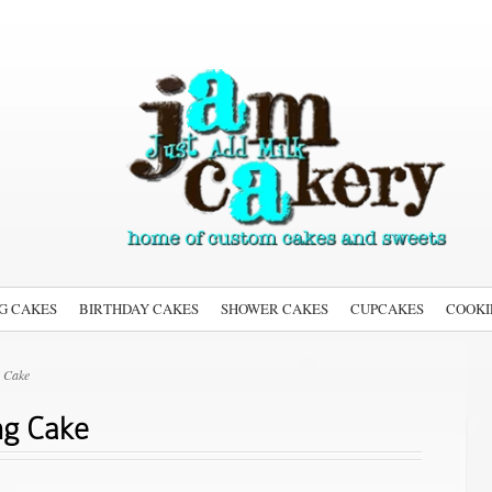
G CAKES
BIRTHDAY CAKES
SHOWER CAKES
CUPCAKES
COOKI
 Cake
ng Cake