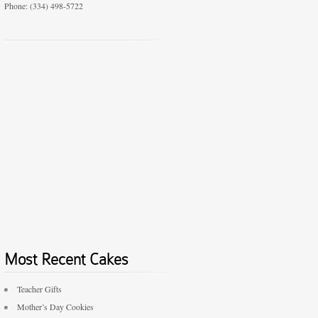
Phone: (334) 498-5722
Most Recent Cakes
Teacher Gifts
Mother’s Day Cookies