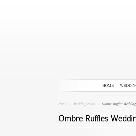
HOME
WEDDIN
Home
»
Wedding cakes
»
Ombre Ruffles Wedding
Ombre Ruffles Weddi