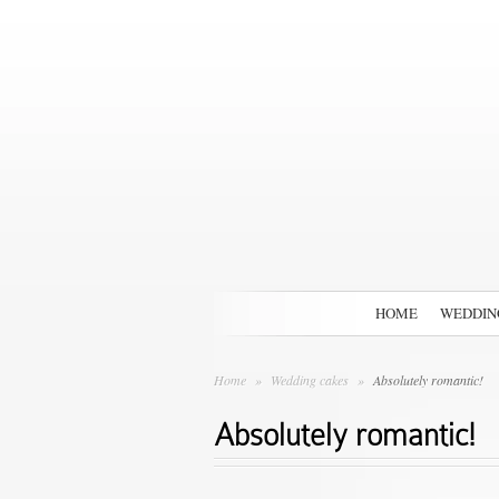
HOME
WEDDIN
Home
»
Wedding cakes
»
Absolutely romantic!
Absolutely romantic!