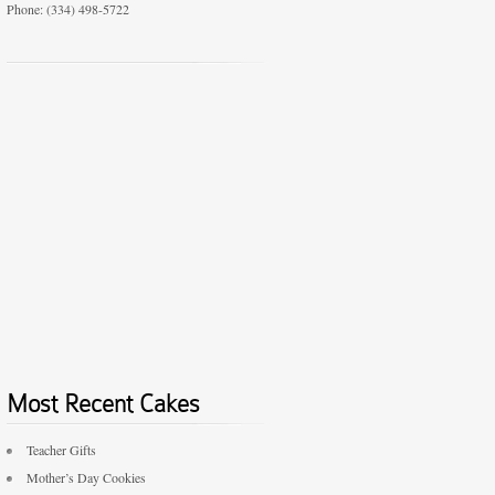
Phone: (334) 498-5722
Most Recent Cakes
Teacher Gifts
Mother’s Day Cookies