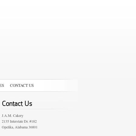
ES
CONTACT US
Contact Us
J.A.M. Cakery
2135 Interstate Dr. #182
Opelika, Alabama 36801