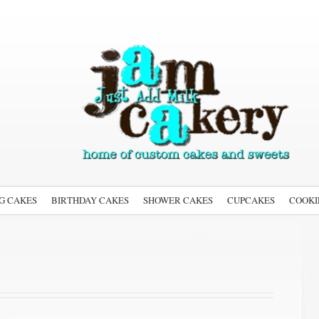
G CAKES
BIRTHDAY CAKES
SHOWER CAKES
CUPCAKES
COOKI