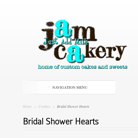
NAVIGATION MENU
Home
»
Cookies
»
Bridal Shower Hearts
Bridal Shower Hearts